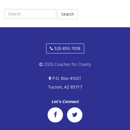
DONATE
Search
MLK BASKETBALL CLASSIC
for:
BOWLATHON 2026
520-850-7058
2026 Coaches for Charity
P.O. Box 41021
Tucson, AZ 85717
Let's Connect