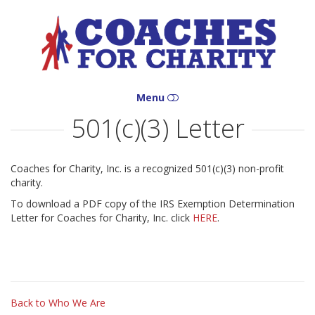
Coaches
for
Charity
Menu
501(c)(3) Letter
HOME
WHO WE ARE
Coaches for Charity, Inc. is a recognized 501(c)(3) non-profit
charity.
WHAT WE DO
To download a PDF copy of the IRS Exemption Determination
Letter for Coaches for Charity, Inc. click
HERE
.
WHERE WE ARE
HOW YOU CAN HELP
CONTACT
Back to Who We Are