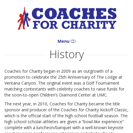
Coaches
for
Charity
Menu
History
HOME
WHO WE ARE
Coaches for Charity began in 2009 as an outgrowth of a
promotion to celebrate the 25th Anniversary of The Lodge at
WHAT WE DO
Ventana Canyon. The original event was a Golf Tournament
matching contestants with celebrity coaches to raise funds for
WHERE WE ARE
the soon-to-open Children’s Diamond Center at UMC.
The next year, in 2010, Coaches for Charity became the title
HOW YOU CAN HELP
sponsor and producer of the Coaches for Charity Kickoff Classic,
which is the official start of the high school football season. The
CONTACT
high school scholar-athletes are given a “bowl-like experience”
complete with a luncheon/banquet with a well-known keynote