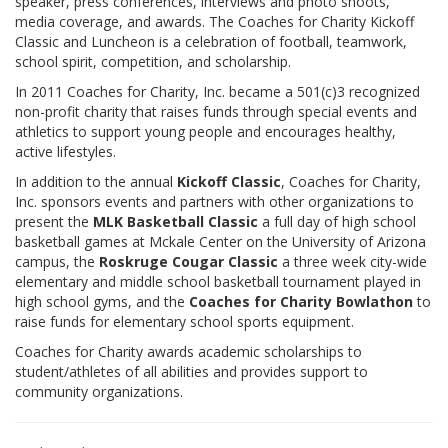
speaker, press conferences, interviews and photo shoots,
DONATE
media coverage, and awards. The Coaches for Charity Kickoff
Classic and Luncheon is a celebration of football, teamwork,
MLK BASKETBALL CLASSIC
school spirit, competition, and scholarship.
In 2011 Coaches for Charity, Inc. became a 501(c)3 recognized
BOWLATHON 2026
non-profit charity that raises funds through special events and
athletics to support young people and encourages healthy,
active lifestyles.
In addition to the annual
Kickoff Classic
, Coaches for Charity,
Inc. sponsors events and partners with other organizations to
present the
MLK Basketball Classic
a full day of high school
basketball games at Mckale Center on the University of Arizona
campus, the
Roskruge Cougar Classic
a three week city-wide
elementary and middle school basketball tournament played in
high school gyms, and the
Coaches for Charity Bowlathon
to
raise funds for elementary school sports equipment.
Coaches for Charity awards academic scholarships to
student/athletes of all abilities and provides support to
community organizations.