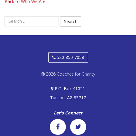
Back to Who We Are
Search
for:
520-850-7058
2026 Coaches for Charity
P.O. Box 41021
Tucson, AZ 85717
Let's Connect